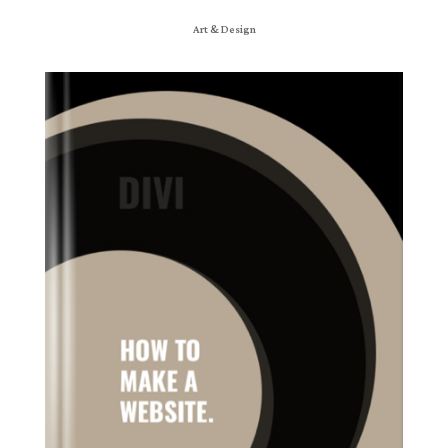
Art & Design