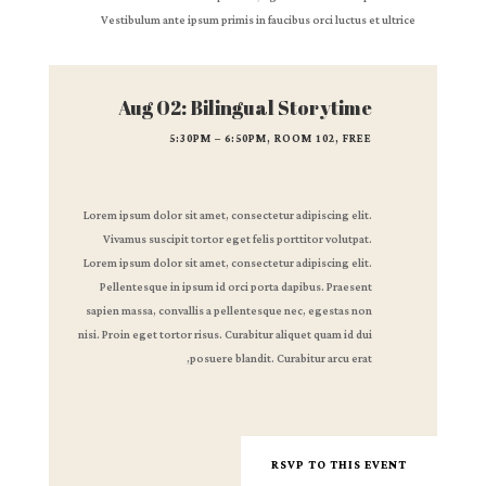
Vestibulum ante ipsum primis in faucibus orci luctus et ultrice
Aug 02: Bilingual Storytime
5:30PM – 6:50PM, ROOM 102, FREE
Lorem ipsum dolor sit amet, consectetur adipiscing elit.
Vivamus suscipit tortor eget felis porttitor volutpat.
Lorem ipsum dolor sit amet, consectetur adipiscing elit.
Pellentesque in ipsum id orci porta dapibus. Praesent
sapien massa, convallis a pellentesque nec, egestas non
nisi. Proin eget tortor risus. Curabitur aliquet quam id dui
posuere blandit. Curabitur arcu erat,
RSVP TO THIS EVENT