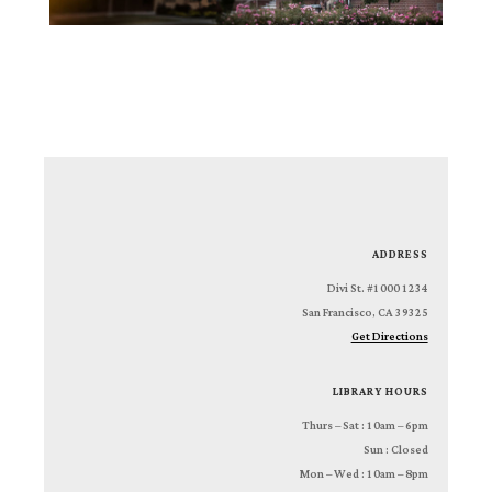
ADDRESS
1234 Divi St. #1000
San Francisco, CA 39325
Get Directions
LIBRARY HOURS
Thurs – Sat : 10am – 6pm
Sun : Closed
Mon – Wed : 10am – 8pm