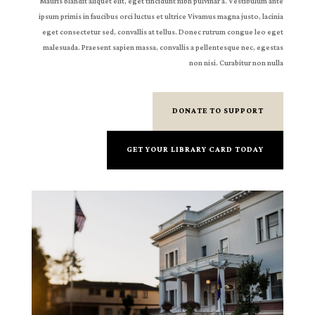
Mauris blandit aliquet elit, eget tincidunt nibh pulvinar a. Vestibulum ante
ipsum primis in faucibus orci luctus et ultrice Vivamus magna justo, lacinia
eget consectetur sed, convallis at tellus. Donec rutrum congue leo eget
malesuada. Praesent sapien massa, convallis a pellentesque nec, egestas
non nisi. Curabitur non nulla
DONATE TO SUPPORT
GET YOUR LIBRARY CARD TODAY