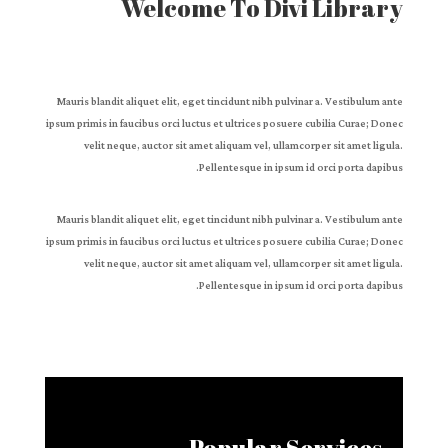
Welcome To Divi Library
Mauris blandit aliquet elit, eget tincidunt nibh pulvinar a. Vestibulum ante
ipsum primis in faucibus orci luctus et ultrices posuere cubilia Curae; Donec
velit neque, auctor sit amet aliquam vel, ullamcorper sit amet ligula.
Pellentesque in ipsum id orci porta dapibus.
Mauris blandit aliquet elit, eget tincidunt nibh pulvinar a. Vestibulum ante
ipsum primis in faucibus orci luctus et ultrices posuere cubilia Curae; Donec
velit neque, auctor sit amet aliquam vel, ullamcorper sit amet ligula.
Pellentesque in ipsum id orci porta dapibus.
Popular Services