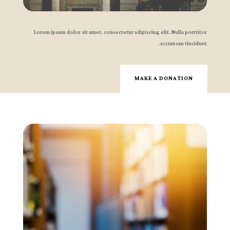
Lorem ipsum dolor sit amet, consectetur adipiscing elit. Nulla porttitor
accumsan tincidunt.
MAKE A DONATION