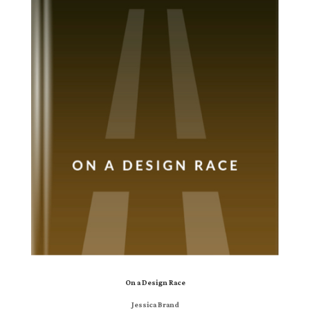
On a Design Race
Jessica Brand