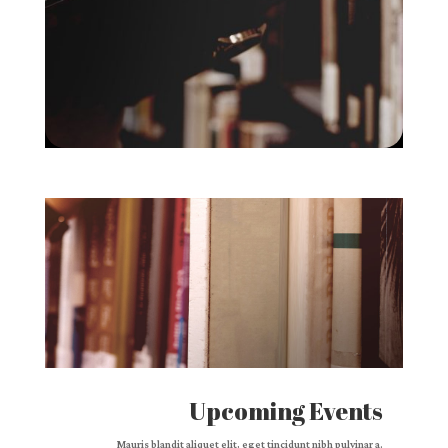
Upcoming Events
Mauris blandit aliquet elit, eget tincidunt nibh pulvinar a.