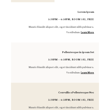
Lorem Ipsum
5:30PM – 6:50PM, ROOM 102, FREE
Mauris blandit aliquet elit, eget tincidunt nibh pulvinar a.
Vestibulum
Learn More
Pellentesque in ipsum Set
5:30PM – 6:50PM, ROOM 102, FREE
Mauris blandit aliquet elit, eget tincidunt nibh pulvinar a.
Vestibulum
Learn More
Convallis a Pellentesque Nec
5:30PM – 6:50PM, ROOM 102, FREE
Mauris blandit aliquet elit, eget tincidunt nibh pulvinar a.