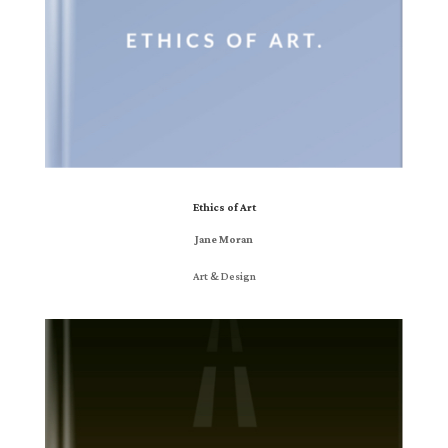
Ethics of Art
Jane Moran
Art & Design