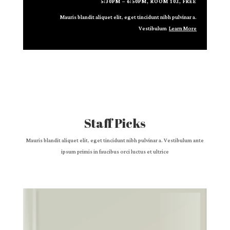
5:30PM – 6:50PM, ROOM 102, FREE
Mauris blandit aliquet elit, eget tincidunt nibh pulvinar a.
Vestibulum
Learn More
Staff Picks
Mauris blandit aliquet elit, eget tincidunt nibh pulvinar a. Vestibulum ante
ipsum primis in faucibus orci luctus et ultrice