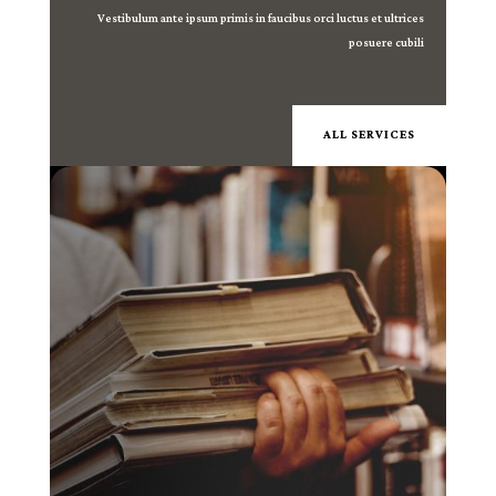
Vestibulum ante ipsum primis in faucibus orci luctus et ultrices
posuere cubili
ALL SERVICES