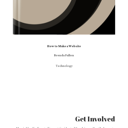
How to Make a Website
Brenda Fallon
Technology
Get Involved