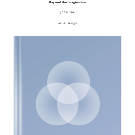
Beyond the Imagination
John Doe
Art & Design