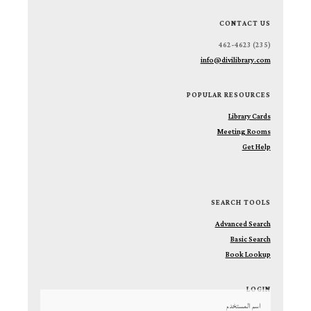
CONTACT US
(235) 462-4623
info@divilibrary.com
POPULAR RESOURCES
Library Cards
Meeting Rooms
Get Help
SEARCH TOOLS
Advanced Search
Basic Search
Book Lookup
LOGIN