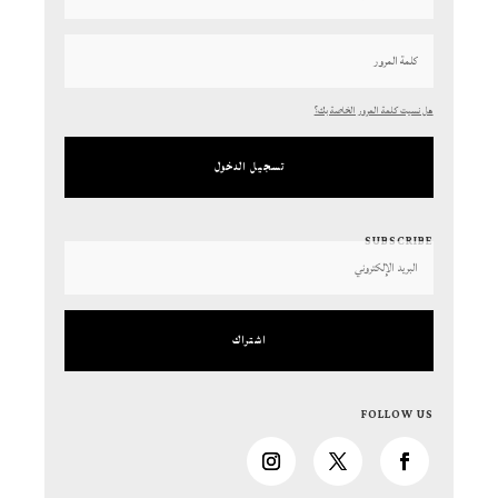
هل نسيت كلمة المرور الخاصة بك؟
تسجيل الدخول
SUBSCRIBE
اشتراك
FOLLOW US