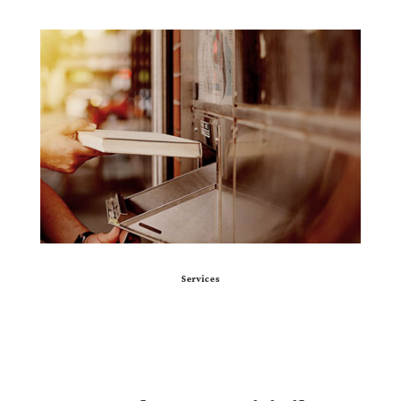
Services