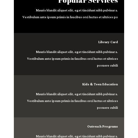
Mauris blandit aliquet elit, eget tincidunt nibh pulvinar a.
Vestibulum ante ipsum primis in faucibus orci luctus et ultrices po
Library Card
Mauris blandit aliquet elit, eget tincidunt nibh pulvinar a.
Vestibulum ante ipsum primis in faucibus orci luctus et ultrices
posuere cubili
Kids & Teen Education
Mauris blandit aliquet elit, eget tincidunt nibh pulvinar a.
Vestibulum ante ipsum primis in faucibus orci luctus et ultrices
posuere cubili
Outreach Programs
Mauris blandit aliquet elit, eget tincidunt nibh pulvinar a.