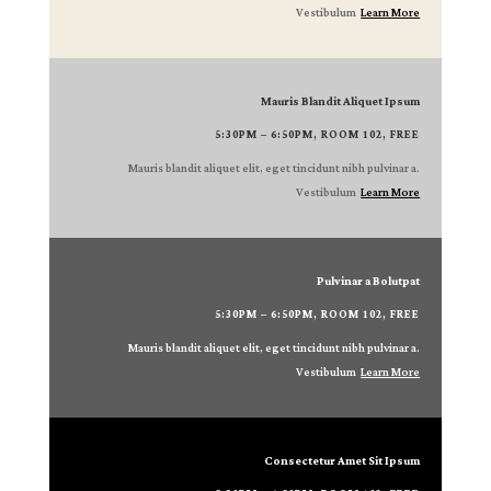
Vestibulum
Learn More
Mauris Blandit Aliquet Ipsum
5:30PM – 6:50PM, ROOM 102, FREE
Mauris blandit aliquet elit, eget tincidunt nibh pulvinar a.
Vestibulum
Learn More
Pulvinar a Bolutpat
5:30PM – 6:50PM, ROOM 102, FREE
Mauris blandit aliquet elit, eget tincidunt nibh pulvinar a.
Vestibulum
Learn More
Consectetur Amet Sit Ipsum