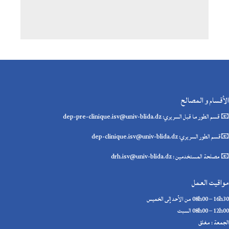
الأقسام و المصالح
📧 قسم الطور ما قبل السريري: dep-pre-clinique.isv@univ-blida.dz
📧قسم الطور السريري: dep-clinique.isv@univ-blida.dz
📧 مصلحة المستخدمين : drh.isv@univ-blida.dz
مواقيت العمل
08h00 – 16h30 من الأحد إلى الخميس
08h00 – 12h00 السبت
الجمعة : مغلق