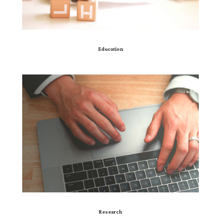
Education
Research