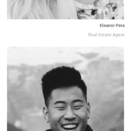
Eleanor Pera
Real Estate Agent