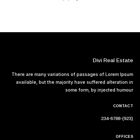
Divi Real Estate
There are many variations of passages of Lorem Ipsum
available, but the majority have suffered alteration in
some form, by injected humour
CONTACT
(923)-234-6788
OFFICES