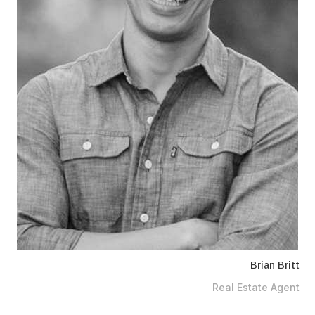
Brian Britt
Real Estate Agent