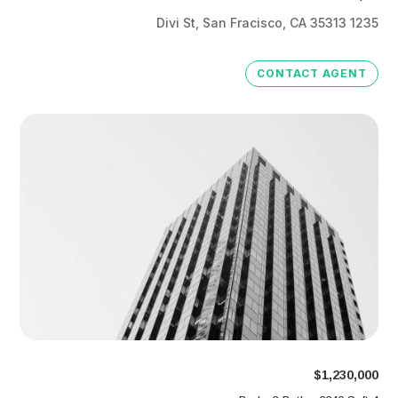
1235 Divi St, San Fracisco, CA 35313
CONTACT AGENT
$1,230,000