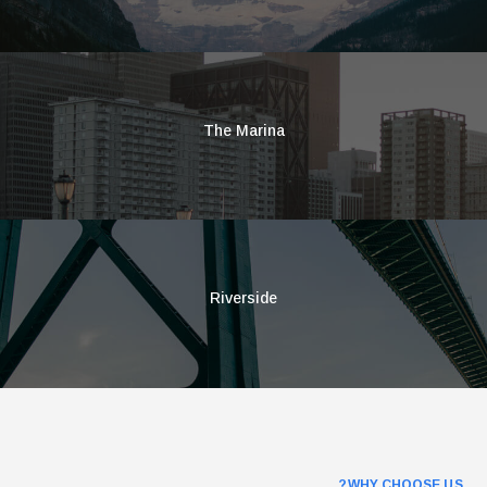
The Marina
Riverside
WHY CHOOSE US?