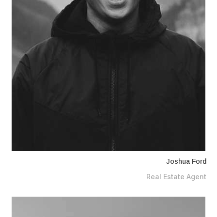
Joshua Ford
Real Estate Agent