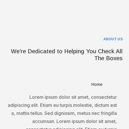
ABOUT US
We’re Dedicated to Helping You Check All
The Boxes
Home
Lorem ipsum dolor sit amet, consectetur
adipiscing elit. Etiam eu turpis molestie, dictum est
a, mattis tellus. Sed dignissim, metus nec fringilla
accumsan. Lorem ipsum dolor sit amet,