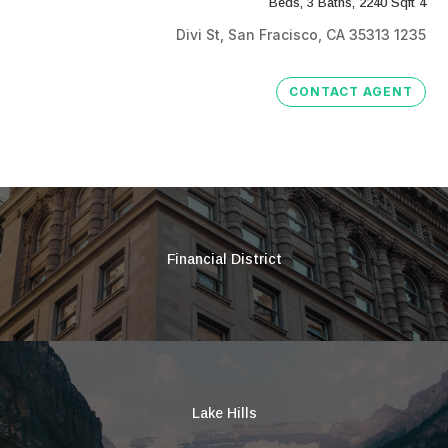
4 Beds, 3 Baths, 2240 Sqft
1235 Divi St, San Fracisco, CA 35313
CONTACT AGENT
Financial District
Lake Hills