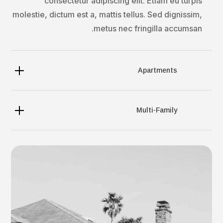
consectetur adipiscing elit. Etiam eu turpis
molestie, dictum est a, mattis tellus. Sed dignissim,
metus nec fringilla accumsan.
Apartments
Multi-Family