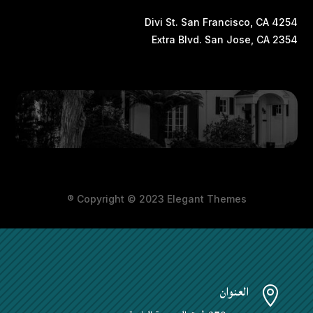
4254 Divi St. San Francisco, CA
2354 Extra Blvd. San Jose, CA
Copyright © 2023 Elegant Themes ®
العنوان
