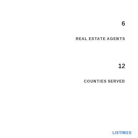
6
REAL ESTATE AGENTS
12
COUNTIES SERVED
LISTINGS