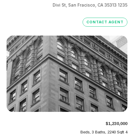
1235 Divi St, San Fracisco, CA 35313
CONTACT AGENT
$1,230,000
4 Beds, 3 Baths, 2240 Sqft