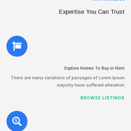
Expertise You Can Trust

Explore Homes To Buy or Rent
There are many variations of passages of Lorem Ipsum
majority have suffered alteration.
BROWSE LISTINGS
