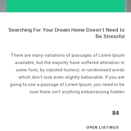
Searching For Your Dream Home Doesn’t Need to
Be Stressful
There are many variations of passages of Lorem Ipsum
available, but the majority have suffered alteration in
some form, by injected humour, or randomised words
which don’t look even slightly believable. If you are
going to use a passage of Lorem Ipsum, you need to be
sure there isn’t anything embarrassing hidden
84
OPEN LISTINGS