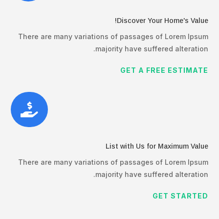
Discover Your Home's Value!
There are many variations of passages of Lorem Ipsum
majority have suffered alteration.
GET A FREE ESTIMATE

List with Us for Maximum Value
There are many variations of passages of Lorem Ipsum
majority have suffered alteration.
GET STARTED