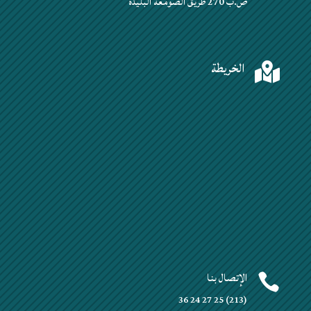
ص.ب 270 طريق الصومعة البليدة
الخريطة

الإتصال بنا

(213) 25 27 24 36