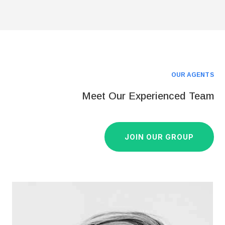
OUR AGENTS
Meet Our Experienced Team
JOIN OUR GROUP