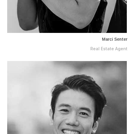
Marci Senter
Real Estate Agent