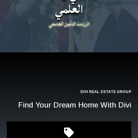
العلمي
الرزنامة التأهيل الجامعي
DIVI REAL ESTATE GROUP
Find Your Dream Home With Divi
