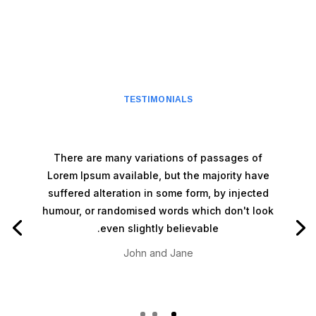
TESTIMONIALS
There are many variations of passages of
Lorem Ipsum available, but the majority have
suffered alteration in some form, by injected
humour, or randomised words which don't look
even slightly believable.
John and Jane