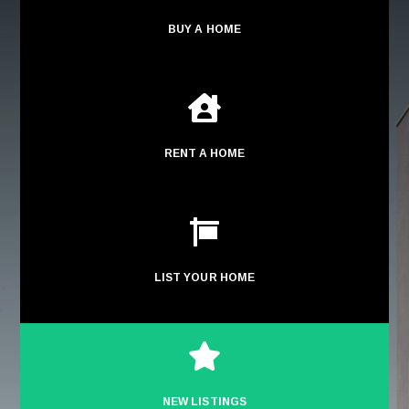
BUY A HOME

RENT A HOME

LIST YOUR HOME

NEW LISTINGS