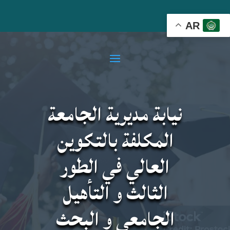
AR
نيابة مديرية الجامعة
المكلفة بالتكوين
العالي في الطور
الثالث و التأهيل
الجامعي و البحث