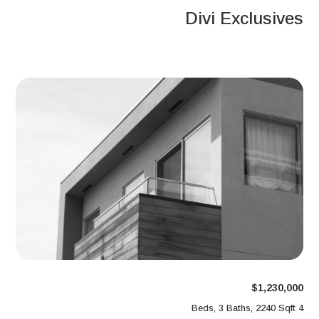
Divi Exclusives
$1,230,000
4 Beds, 3 Baths, 2240 Sqft