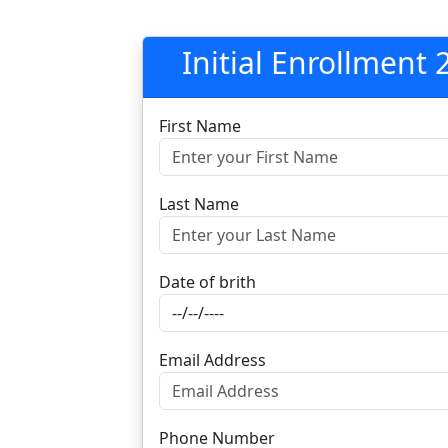
Initial Enrollment
First Name
Last Name
Date of brith
Email Address
Phone Number