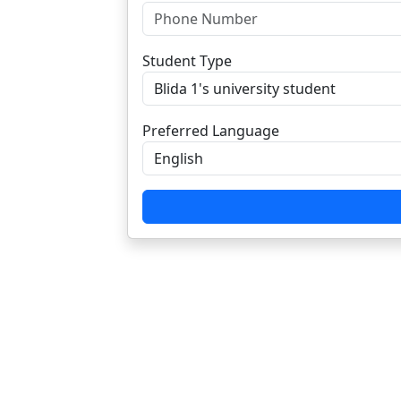
Student Type
Preferred Language